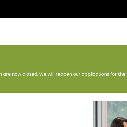
 are now closed. We will reopen our applications for the 