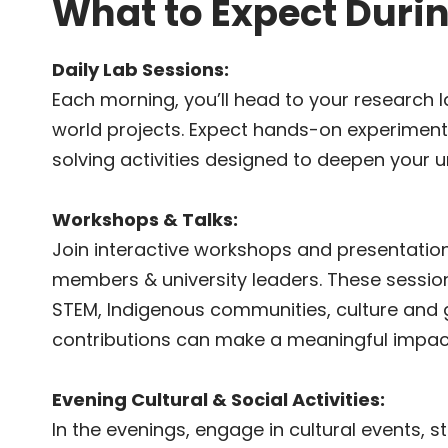
What to Expect Duri
Daily Lab Sessions:
Each morning, you’ll head to your research l
world projects. Expect hands-on experiment
solving activities designed to deepen your 
Workshops & Talks:
Join interactive workshops and presentatio
members & university leaders. These sessio
STEM, Indigenous communities, culture and
contributions can make a meaningful impac
Evening Cultural & Social Activities:
In the evenings, engage in cultural events, sto