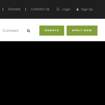
|
Donate
|
Contact Us
Login
Sign Up
Contact
DONATE
APPLY NOW