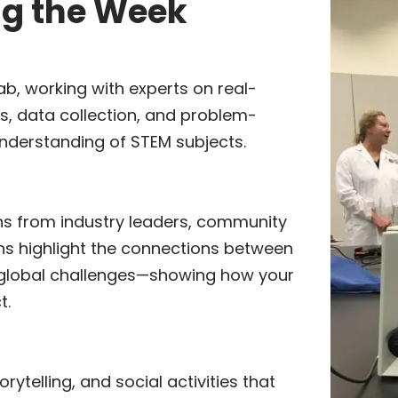
ng the Week
ab, working with experts on real-
s, data collection, and problem-
understanding of STEM subjects.
ns from industry leaders, community
ns highlight the connections between
 global challenges—showing how your
t.
rytelling, and social activities that