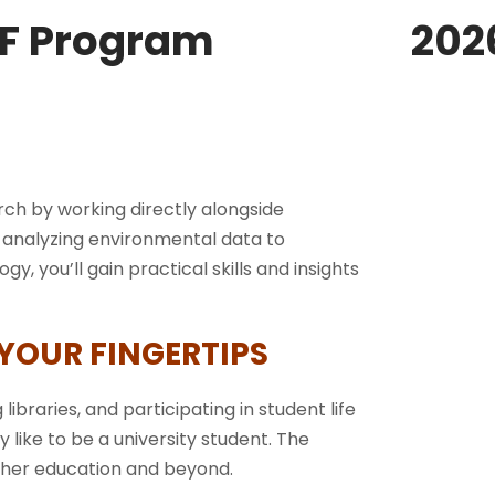
F Program
202
ch by working directly alongside
m analyzing environmental data to
, you’ll gain practical skills and insights
 YOUR FINGERTIPS
 libraries, and participating in student life
ly like to be a university student. The
igher education and beyond.