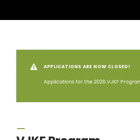
APPLICATIONS ARE NOW CLOSED!
Applications for the 2026 VJKF Program