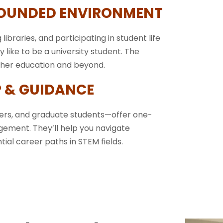
ROUNDED ENVIRONMENT
 libraries, and participating in student life
ly like to be a university student. The
igher education and beyond.
 & GUIDANCE
eers, and graduate students—offer one-
gement. They’ll help you navigate
ial career paths in STEM fields.