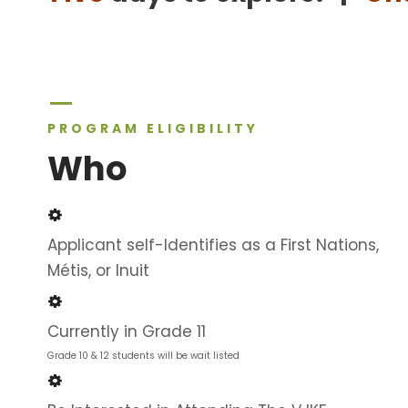
PROGRAM ELIGIBILITY
Who
Applicant self-Identifies as a First Nations,
Métis, or Inuit
Currently in Grade 11
Grade 10 & 12 students will be wait listed