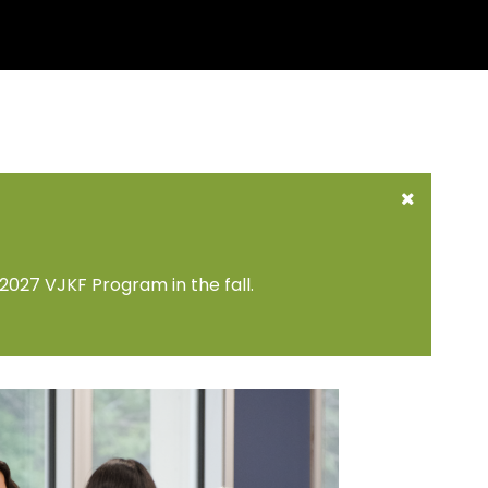
2027 VJKF Program in the fall.