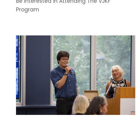
Be Interested in Attending The VJKF
Program