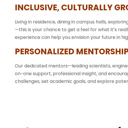
INCLUSIVE, CULTURALLY G
Living in residence, dining in campus halls, exploring
—this is your chance to get a feel for what it’s real
experience can help you envision your future in h
PERSONALIZED MENTORSHIP
Our dedicated mentors—leading scientists, engin
on-one support, professional insight, and encoura
challenges, set academic goals, and explore potent