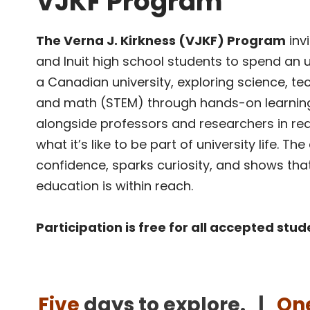
VJKF Program
The Verna J. Kirkness (VJKF) Program
invi
and Inuit high school students to spend an 
a Canadian university, exploring science, te
and math (STEM) through hands-on learning
alongside professors and researchers in rea
what it’s like to be part of university life. Th
confidence, sparks curiosity, and shows th
education is within reach.
Participation is free for all accepted stu
Five
days to explore. |
On