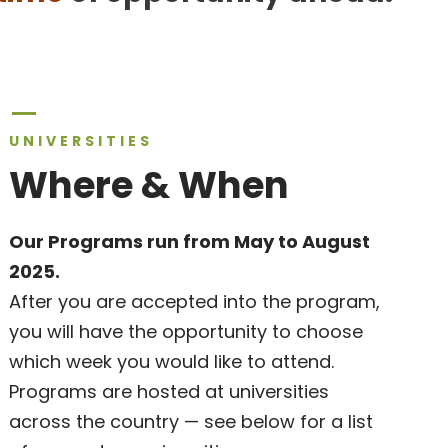
UNIVERSITIES
Where & When
Our Programs run from May to August
2025.
After you are accepted into the program,
you will have the opportunity to choose
which week you would like to attend.
Programs are hosted at universities
across the country — see below for a list