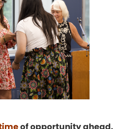
etime
of opportunity ahead.