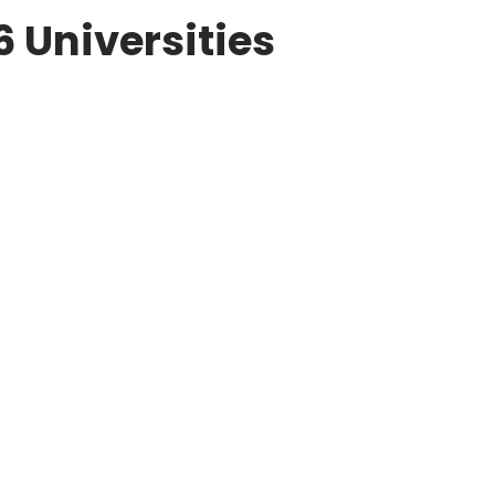
6 Universities