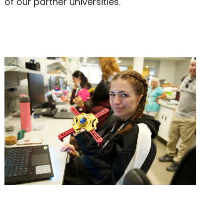
of our partner universities.