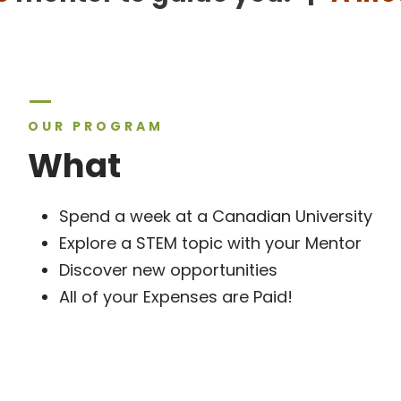
OUR PROGRAM
What
Spend a week at a Canadian University
Explore a STEM topic with your Mentor
Discover new opportunities
All of your Expenses are Paid!