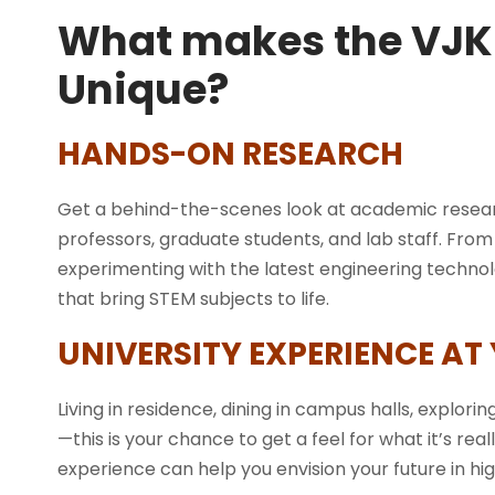
What makes the VJK
Unique?
HANDS-ON RESEARCH
Get a behind-the-scenes look at academic resear
professors, graduate students, and lab staff. Fro
experimenting with the latest engineering technology
that bring STEM subjects to life.
UNIVERSITY EXPERIENCE AT
Living in residence, dining in campus halls, exploring
—this is your chance to get a feel for what it’s real
experience can help you envision your future in h