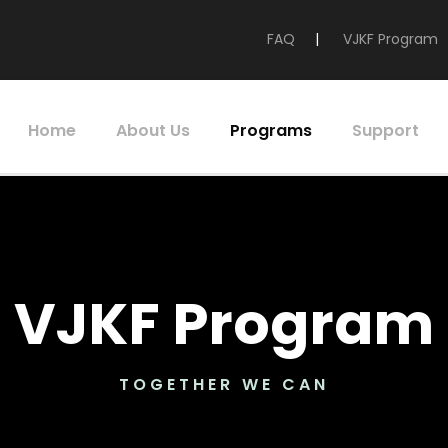
FAQ
|
VJKF Program
Home
About Us
Programs
Support
VJKF Program
TOGETHER WE CAN