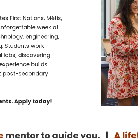
tes First Nations, Métis,
unforgettable week at
chnology, engineering,
. Students work
l labs, discovering
e experience builds
at post-secondary
dents. Apply today!
e
mentor to guide you. |
A lif