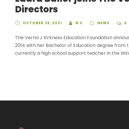
Directors
OCTOBER 25, 2021
N C
NEWS
0
The Verna J Kirkness Education Foundation announc
2014 with her Bachelor of Education degree from 
currently a high school support teacher in the Winn