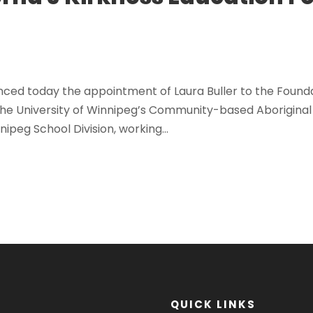
ed today the appointment of Laura Buller to the Foundat
the University of Winnipeg’s Community-based Aborigina
ipeg School Division, working...
QUICK LINKS