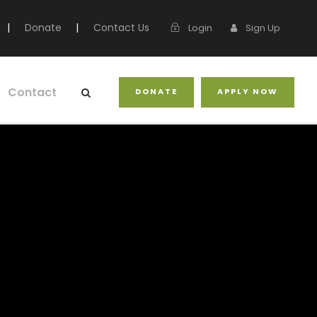
|
Donate
|
Contact Us
Login
Sign Up
Contact
DONATE
APPLY NOW