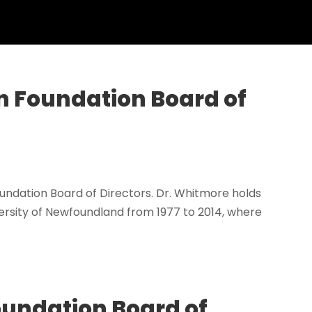
n Foundation Board of
ndation Board of Directors. Dr. Whitmore holds
rsity of Newfoundland from 1977 to 2014, where
Foundation Board of