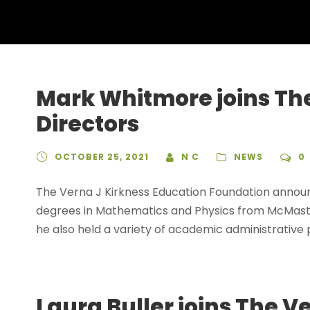
Mark Whitmore joins The
Directors
OCTOBER 25, 2021
N C
NEWS
0
The Verna J Kirkness Education Foundation annou
degrees in Mathematics and Physics from McMaster
he also held a variety of academic administrative p
Laura Buller joins The 