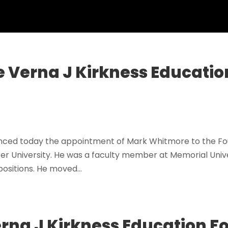
 Verna J Kirkness Educatio
nced today the appointment of Mark Whitmore to the Fou
 University. He was a faculty member at Memorial Unive
ositions. He moved...
Verna J Kirkness Education 