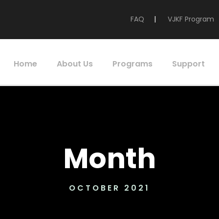
FAQ
|
VJKF Program
Home
About Us
Programs
Support
Month
OCTOBER 2021