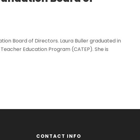
ion Board of Directors. Laura Buller graduated in
l Teacher Education Program (CATEP). She is
CONTACT INFO