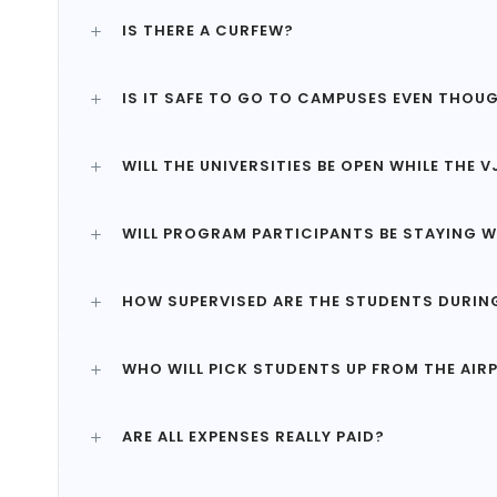
IS THERE A CURFEW?
IS IT SAFE TO GO TO CAMPUSES EVEN THOUG
WILL THE UNIVERSITIES BE OPEN WHILE THE
WILL PROGRAM PARTICIPANTS BE STAYING W
HOW SUPERVISED ARE THE STUDENTS DURIN
WHO WILL PICK STUDENTS UP FROM THE AIR
ARE ALL EXPENSES REALLY PAID?