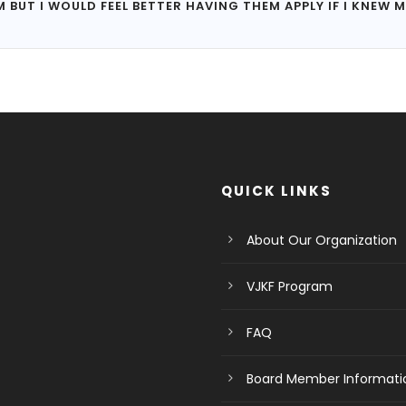
UT I WOULD FEEL BETTER HAVING THEM APPLY IF I KNEW M
QUICK LINKS
About Our Organization
VJKF Program
FAQ
Board Member Informati