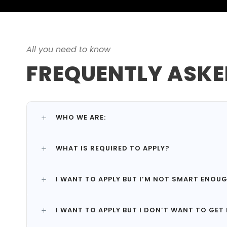
All you need to know
FREQUENTLY ASKE
WHO WE ARE:
WHAT IS REQUIRED TO APPLY?
I WANT TO APPLY BUT I’M NOT SMART ENOU
I WANT TO APPLY BUT I DON’T WANT TO GET