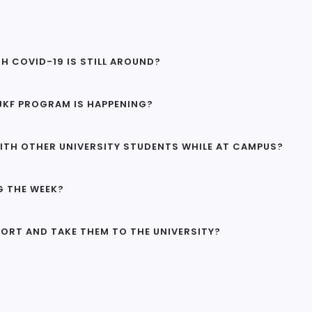
H COVID-19 IS STILL AROUND?
 VJKF PROGRAM IS HAPPENING?
ITH OTHER UNIVERSITY STUDENTS WHILE AT CAMPUS?
G THE WEEK?
PORT AND TAKE THEM TO THE UNIVERSITY?