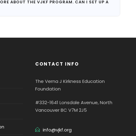
ORE ABOUT THE VJKF PROGRAM. CAN I SET UP A
CONTACT INFO
The Verna J Kirkness Education
Foundation
#332-1641 Lonsdale Avenue, North
Vancouver BC V7M 2J5
on
info@vjkf.org