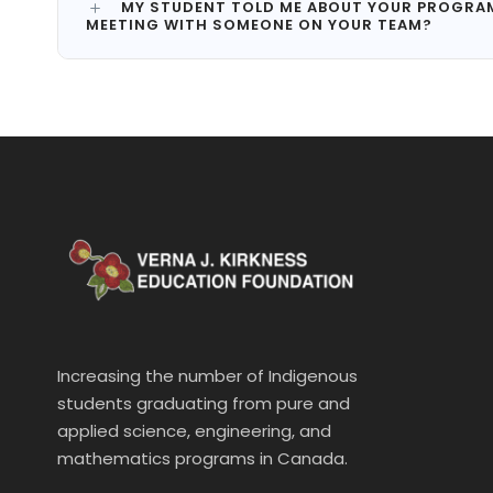
MY STUDENT TOLD ME ABOUT YOUR PROGRAM B
MEETING WITH SOMEONE ON YOUR TEAM?
Increasing the number of Indigenous
students graduating from pure and
applied science, engineering, and
mathematics programs in Canada.