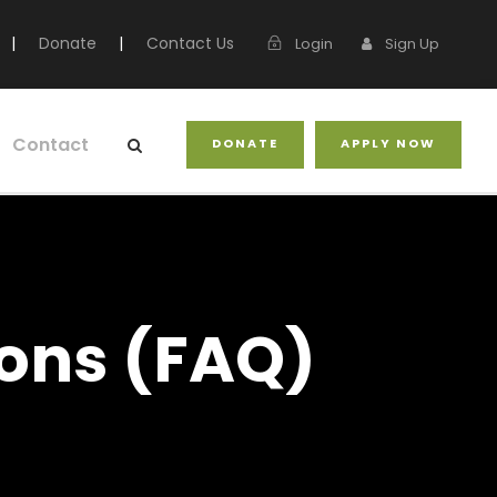
|
Donate
|
Contact Us
Login
Sign Up
Contact
DONATE
APPLY NOW
ons (FAQ)