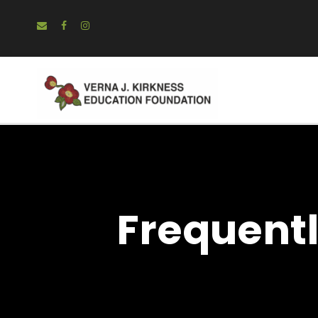
Frequent