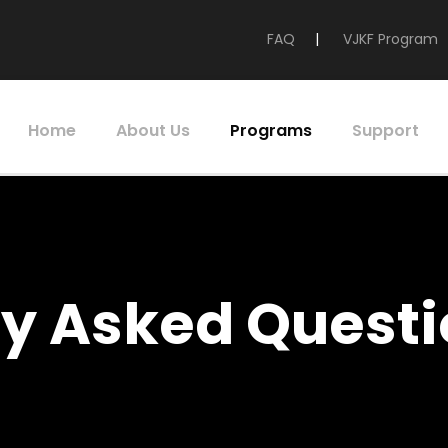
FAQ
|
VJKF Program
Home
About Us
Programs
Support
ly Asked Questi