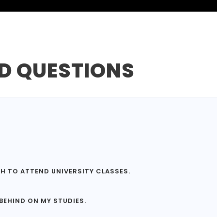
D QUESTIONS
GH TO ATTEND UNIVERSITY CLASSES.
 BEHIND ON MY STUDIES.