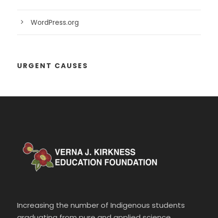
WordPress.org
URGENT CAUSES
Increasing the number of Indigenous students
graduating from pure and applied science,