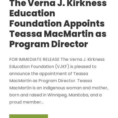
The Verna J. Kirkness
Education
Foundation Appoints
Teassa MacMartin as
Program Director
FOR IMMEDIATE RELEASE The Verna J. Kirkness
Education Foundation (VJKF) is pleased to
announce the appointment of Teassa
MacMartin as Program Director. Teassa
MacMartin is an Indigenous woman and mother,
born and raised in Winnipeg, Manitoba, and a
proud member...