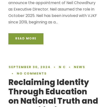
announce the appointment of Neil Chowdhury
as Executive Director. Neil assumed the role in
October 2025. Neil has been involved with VJKF
since 2019, beginning as a...
READ MORE
SEPTEMBER 30, 2024
•
N C
•
NEWS
•
NO COMMENTS
Reclaiming Identity
Through Education
on National Truth and