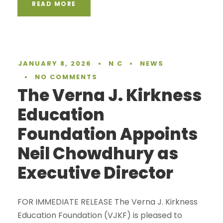
READ MORE
JANUARY 8, 2026
•
N C
•
NEWS
•
NO COMMENTS
The Verna J. Kirkness
Education
Foundation Appoints
Neil Chowdhury as
Executive Director
FOR IMMEDIATE RELEASE The Verna J. Kirkness
Education Foundation (VJKF) is pleased to