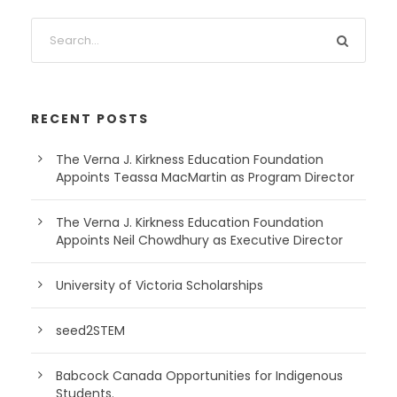
RECENT POSTS
The Verna J. Kirkness Education Foundation
Appoints Teassa MacMartin as Program Director
The Verna J. Kirkness Education Foundation
Appoints Neil Chowdhury as Executive Director
University of Victoria Scholarships
seed2STEM
Babcock Canada Opportunities for Indigenous
Students.