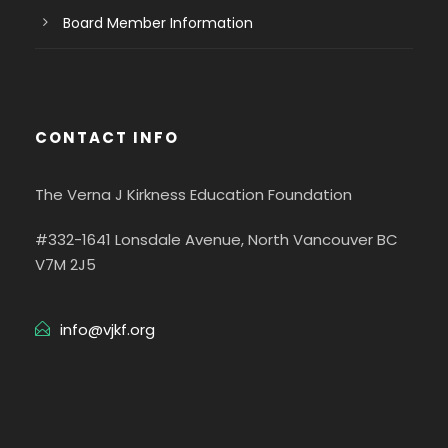
Board Member Information
CONTACT INFO
The Verna J Kirkness Education Foundation
#332-1641 Lonsdale Avenue, North Vancouver BC
V7M 2J5
info@vjkf.org