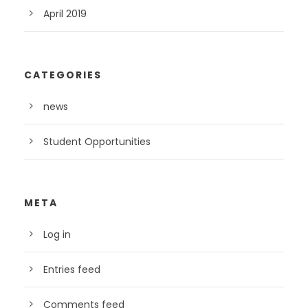
April 2019
CATEGORIES
news
Student Opportunities
META
Log in
Entries feed
Comments feed