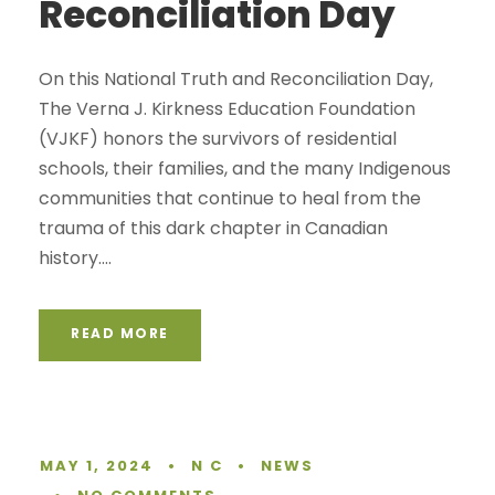
Reconciliation Day
On this National Truth and Reconciliation Day,
The Verna J. Kirkness Education Foundation
(VJKF) honors the survivors of residential
schools, their families, and the many Indigenous
communities that continue to heal from the
trauma of this dark chapter in Canadian
history....
READ MORE
MAY 1, 2024
•
N C
•
NEWS