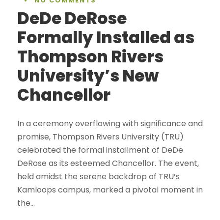
•
NO COMMENTS
DeDe DeRose
Formally Installed as
Thompson Rivers
University’s New
Chancellor
In a ceremony overflowing with significance and
promise, Thompson Rivers University (TRU)
celebrated the formal installment of DeDe
DeRose as its esteemed Chancellor. The event,
held amidst the serene backdrop of TRU’s
Kamloops campus, marked a pivotal moment in
the...