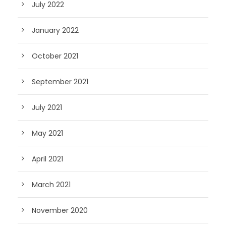
July 2022
January 2022
October 2021
September 2021
July 2021
May 2021
April 2021
March 2021
November 2020