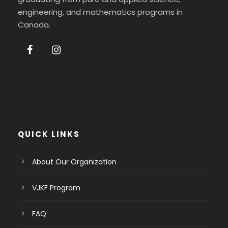
engineering, and mathematics programs in
Canada.
QUICK LINKS
About Our Organization
VJKF Program
FAQ