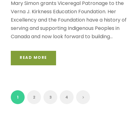
Mary Simon grants Viceregal Patronage to the
Verna J. Kirkness Education Foundation. Her
Excellency and the Foundation have a history of
serving and supporting Indigenous Peoples in
Canada and now look forward to building...
READ MORE
1
2
3
4