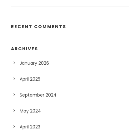
RECENT COMMENTS
ARCHIVES
January 2026
April 2025
September 2024
May 2024
April 2023