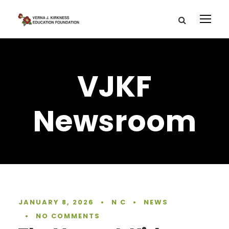
VJKF
Newsroom
JANUARY 8, 2026
•
N C
•
NEWS
•
NO COMMENTS