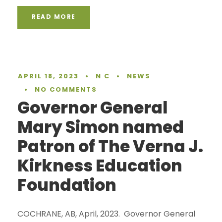
READ MORE
APRIL 18, 2023
•
N C
•
NEWS
•
NO COMMENTS
Governor General
Mary Simon named
Patron of The Verna J.
Kirkness Education
Foundation
COCHRANE, AB, April, 2023. Governor General