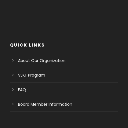
QUICK LINKS
About Our Organization
VJKF Program
FAQ
Board Member Information