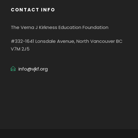
CONTACT INFO
The Verna J Kirkness Education Foundation
#332-1641 Lonsdale Avenue, North Vancouver BC
V7M 2J5
info@vjkf.org