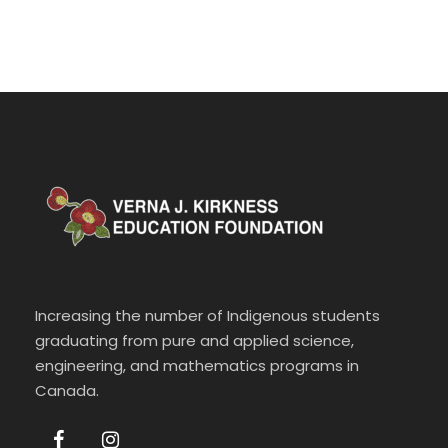
Increasing the number of Indigenous students
graduating from pure and applied science,
engineering, and mathematics programs in
Canada.