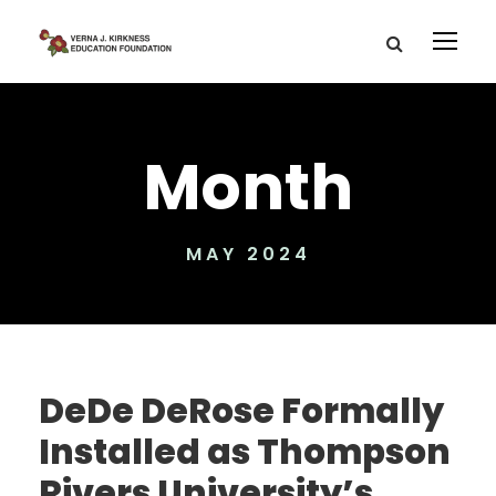
Month
MAY 2024
DeDe DeRose Formally
Installed as Thompson
Rivers University’s