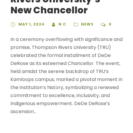
New Chancellor
MAY 1, 2024
N C
NEWS
0
In a ceremony overflowing with significance and
promise, Thompson Rivers University (TRU)
celebrated the formal installment of DeDe
DeRose as its esteemed Chancellor. The event,
held amidst the serene backdrop of TRU’s
Kamloops campus, marked a pivotal moment in
the institution’s history, symbolizing a renewed
commitment to excellence, inclusivity, and
Indigenous empowerment. DeDe DeRose’s
ascension...