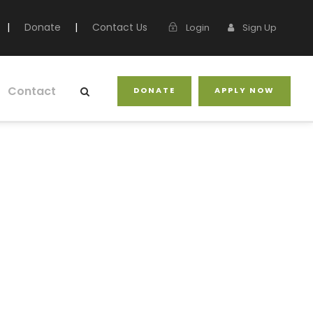
|
Donate
|
Contact Us
Login
Sign Up
Contact
DONATE
APPLY NOW
nada (AFC)
ship