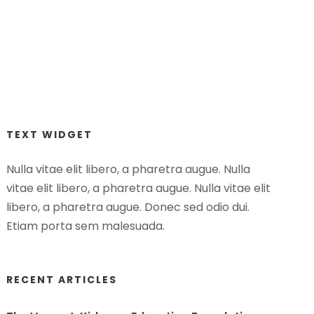
TEXT WIDGET
Nulla vitae elit libero, a pharetra augue. Nulla
vitae elit libero, a pharetra augue. Nulla vitae elit
libero, a pharetra augue. Donec sed odio dui.
Etiam porta sem malesuada.
RECENT ARTICLES