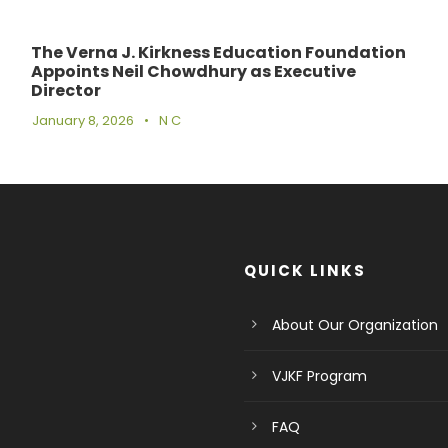
The Verna J. Kirkness Education Foundation
Appoints Neil Chowdhury as Executive
Director
January 8, 2026
•
N C
QUICK LINKS
About Our Organization
VJKF Program
FAQ