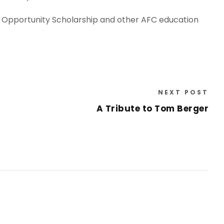
f Opportunity Scholarship and other AFC education
NEXT POST
A Tribute to Tom Berger