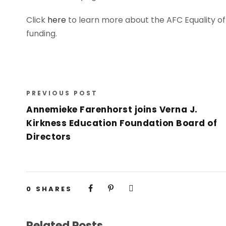
Click
here
to learn more about the AFC Equality o
funding.
PREVIOUS POST
Annemieke Farenhorst joins Verna J.
Kirkness Education Foundation Board of
Directors
0
SHARES
Related Posts