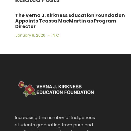
The Verna J. Kirkness Education Foundation
Appoints Teassa MacMartin as Program
Director
January 8, 2026
•
N C
Increasing the number of Indigenous
students graduating from pure and