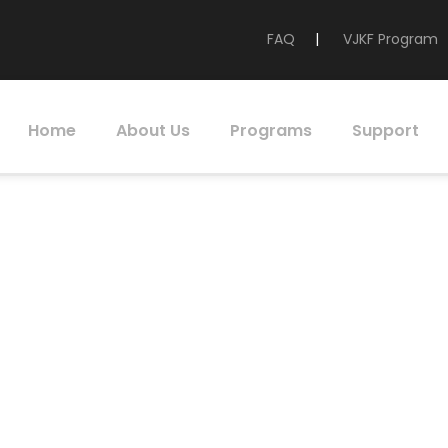
FAQ
|
VJKF Program
Home
About Us
Programs
Support
Foundation of Ca
portunity Scholar