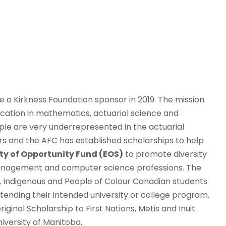
a Kirkness Foundation sponsor in 2019. The mission
ation in mathematics, actuarial science and
eople are very underrepresented in the actuarial
 and the AFC has established scholarships to help
ty of Opportunity Fund (EOS)
to promote diversity
 management and computer science professions. The
ck, Indigenous and People of Colour Canadian students
ttending their intended university or college program.
inal Scholarship to First Nations, Metis and Inuit
iversity of Manitoba.