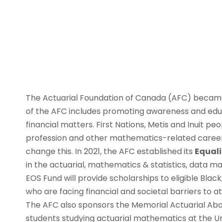
The Actuarial Foundation of Canada (AFC) became 
of the AFC includes promoting awareness and educ
financial matters. First Nations, Metis and Inuit p
profession and other mathematics-related careers
change this. In 2021, the AFC established its
Equali
in the actuarial, mathematics & statistics, data
EOS Fund will provide scholarships to eligible Bla
who are facing financial and societal barriers to a
The AFC also sponsors the Memorial Actuarial Aborig
students studying actuarial mathematics at the Un