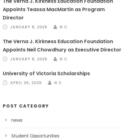
The Verna J. Kirkness Education Foundation
Appoints Teassa MacMartin as Program
Director
JANUARY 8, 2026
N C
The Verna J. Kirkness Education Foundation
Appoints Neil Chowdhury as Executive Director
JANUARY 8, 2026
N C
University of Victoria Scholarships
APRIL 26, 2025
N C
POST CATEGORY
news
Student Opportunities