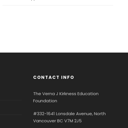
CONTACT INFO
The Verna J Kirkness Education
Foundation
#332-1641 Lonsdale Avenue, North
Vancouver BC V7M 2J5