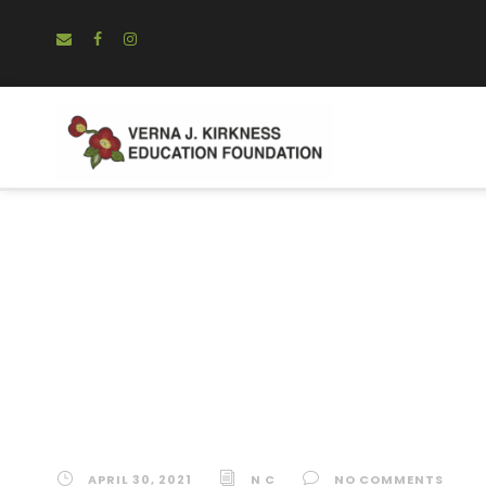
The Actuarial 
Equality of Op
APRIL 30, 2021
N C
NO COMMENTS