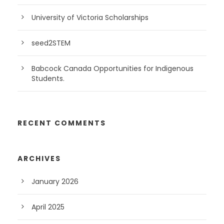
University of Victoria Scholarships
seed2STEM
Babcock Canada Opportunities for Indigenous
Students.
RECENT COMMENTS
ARCHIVES
January 2026
April 2025