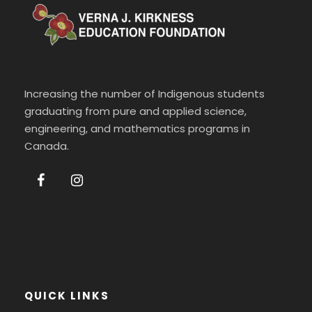
Increasing the number of Indigenous students
graduating from pure and applied science,
engineering, and mathematics programs in
Canada.
QUICK LINKS