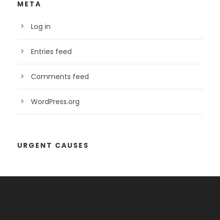
META
Log in
Entries feed
Comments feed
WordPress.org
URGENT CAUSES