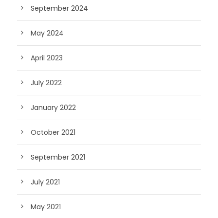
September 2024
May 2024
April 2023
July 2022
January 2022
October 2021
September 2021
July 2021
May 2021