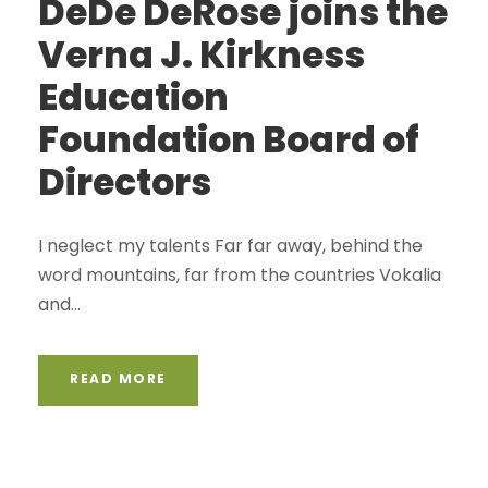
DeDe DeRose joins the
Verna J. Kirkness
Education
Foundation Board of
Directors
I neglect my talents Far far away, behind the
word mountains, far from the countries Vokalia
and...
READ MORE