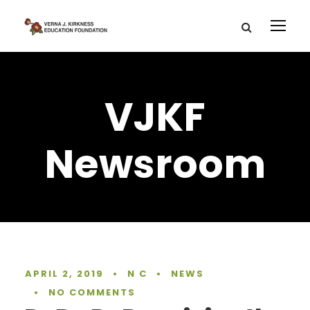
VJKF
Newsroom
APRIL 2, 2019
•
N C
•
NEWS
•
NO COMMENTS