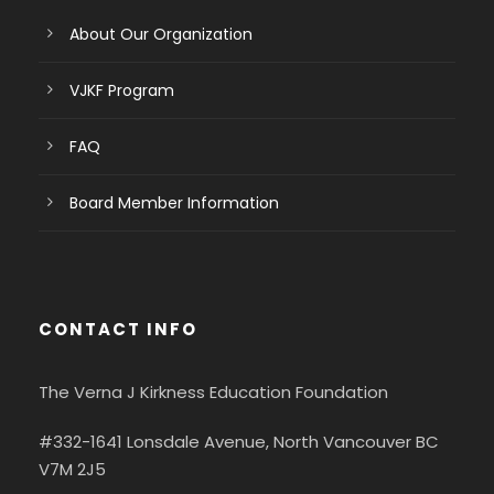
About Our Organization
VJKF Program
FAQ
Board Member Information
CONTACT INFO
The Verna J Kirkness Education Foundation
#332-1641 Lonsdale Avenue, North Vancouver BC
V7M 2J5