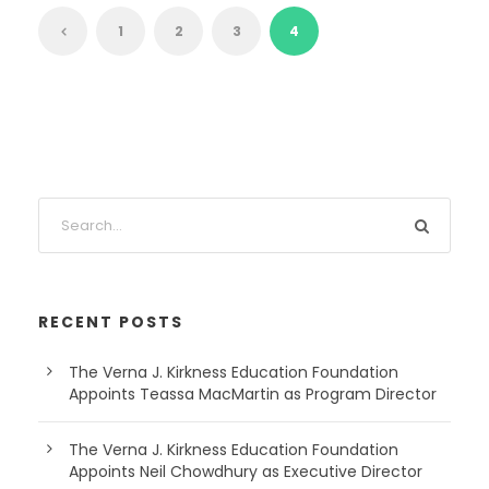
1
2
3
4
RECENT POSTS
The Verna J. Kirkness Education Foundation
Appoints Teassa MacMartin as Program Director
The Verna J. Kirkness Education Foundation
Appoints Neil Chowdhury as Executive Director