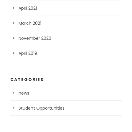
April 2021
March 2021
November 2020
April 2019
CATEGORIES
news
Student Opportunities